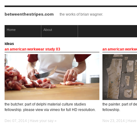
betweenthestripes.com
the works of brian wagner.
Home
About
ideas
an american workwear study 03
an american workwe
the butcher. part of delphi material culture studies
the painter. part of d
fellowship. please view via vimeo for full HD resolution.
fellowship.
Dec 07, 2014 |
Have your say »
Nov 23, 2014 |
Have 