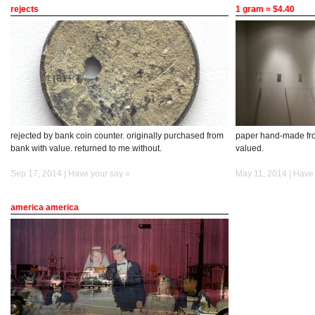
rejects
1 gram = $4.40
rejected by bank coin counter. originally purchased from
paper hand-made fro
bank with value. returned to me without.
valued.
Sep 17, 2014 |
Have your say »
May 11, 2014 |
Have 
america america