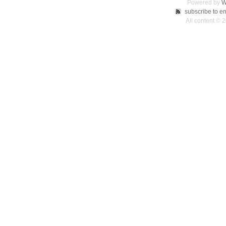
Powered by
W
subscribe to en
All content © 