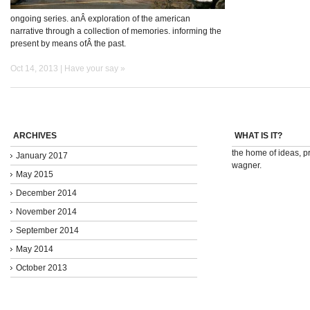
ongoing series. anÂ exploration of the american
narrative through a collection of memories. informing the
present by means ofÂ the past.
Oct 14, 2013 |
Have your say »
ARCHIVES
WHAT IS IT?
the home of ideas, pr
January 2017
wagner.
May 2015
December 2014
November 2014
September 2014
May 2014
October 2013